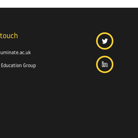
 touch
luminate.ac.uk
 Education Group