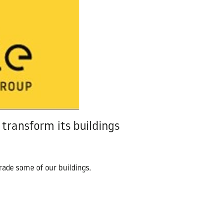
Contact Us
transform its buildings
ade some of our buildings.