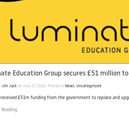
cation Group
ate Education Group secures £51 million to 
by
Jim Jack
on
July 27, 2022
. Posted in
News
,
Uncategorized
received £51m funding from the government to replace and upgr
 Reading