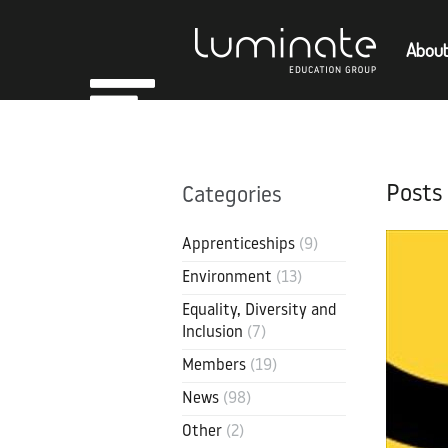
About
Home
Empl
About
Posts
Categories
Members
Apprenticeships
(9)
Environment
(13)
Equality, Diversity and
Inclusion
(7)
Members
(19)
News
(98)
Other
(2)