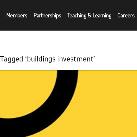
Members
Partnerships
Teaching & Learning
Careers
Partnerships
A
oyers
Teaching & Learning
N
 Tagged ‘buildings investment’
Careers