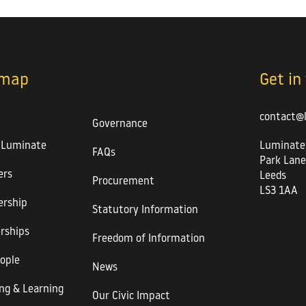
emap
Get in
contact@
Governance
 Luminate
Luminate
FAQs
Park Lane
rs
Leeds
Procurement
LS3 1AA
rship
Statutory Information
rships
Freedom of Information
ople
News
ng & Learning
Our Civic Impact