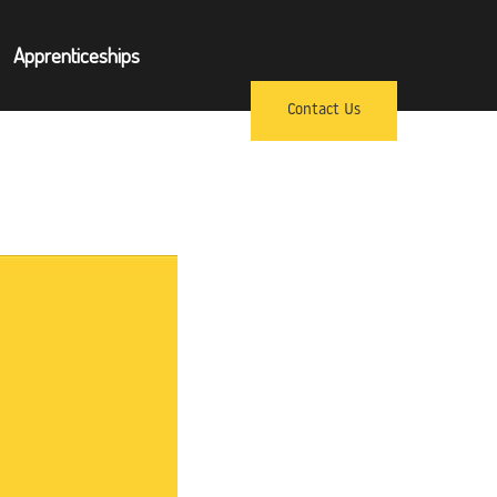
×
Apprenticeships
pprenticeships
Contact Us
ews