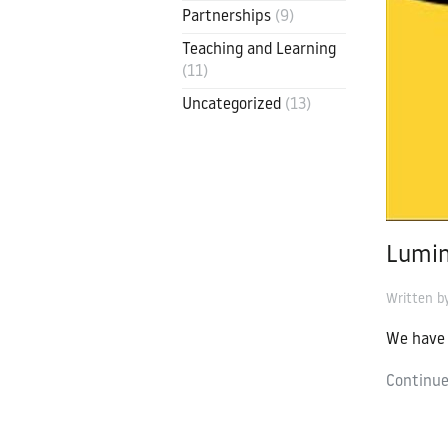
Partnerships
(9)
Contact
Luminate Edu
Teaching and Learning
(11)
contact@luminate.ac.uk
Uncategorized
(13)
Lumin
Written 
We have 
Continue