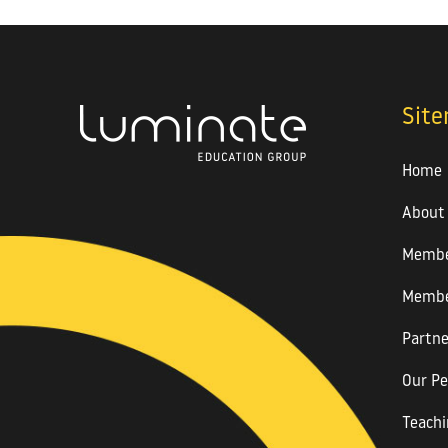
Sit
Home
About
Membe
Membe
Partne
Our Pe
Teachi