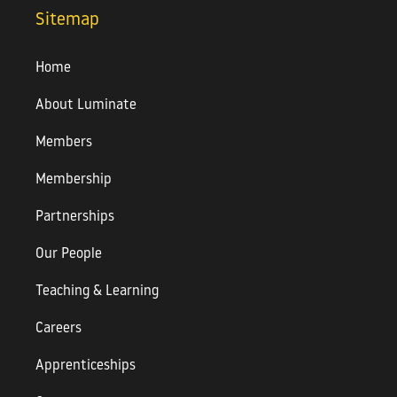
Sitemap
Home
About Luminate
Members
Membership
Partnerships
Our People
Teaching & Learning
Careers
Apprenticeships