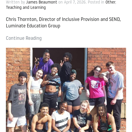
Written by
James Beaumont
on
April 7, 2026
. Posted in
Other
,
Teaching and Learning
Chris Thornton, Director of Inclusive Provision and SEND,
Luminate Education Group
Continue Reading