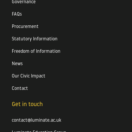
Governance
FAQs
Procurement
Statutory Information
Freedom of Information
News
Our Civic Impact
Contact
Get in touch
contact@luminate.ac.uk