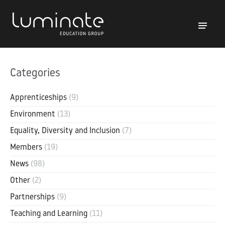
Categories
Apprenticeships
(9)
Environment
(13)
Equality, Diversity and Inclusion
(7)
Members
(19)
News
(98)
Other
(2)
Partnerships
(9)
Teaching and Learning
(11)