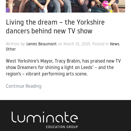
Living the dream – the Yorkshire
dancers behind new TV show
Written by
James Beaumont
on
March 31, 2025
. Posted in
News
,
Other
West Yorkshire’s Mayor, Tracy Brabin, has praised new TV
show Dreamers for shining a light on Leeds’ – and the
region’s – vibrant performing arts scene.
Continue Reading