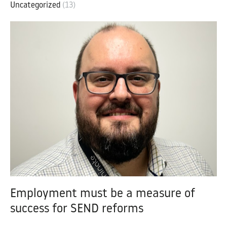
Uncategorized
(13)
Employment must be a measure of
success for SEND reforms