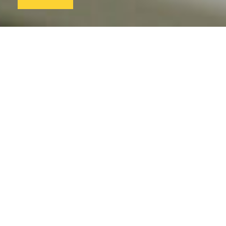
Professional development
is a priority
Be the best you can be with our tailor-made training.
We give you the space you need to develop,
personally and professionally.
Excellent education from
exceptionally well-trained
teachers
Access research and relevant academic studies to
advance your practice. Be informed by the latest