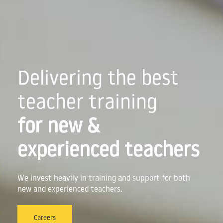
Delivering the best
teacher training
for new &
experienced teachers
We invest heavily in training and support for both
new and experienced teachers.
Careers