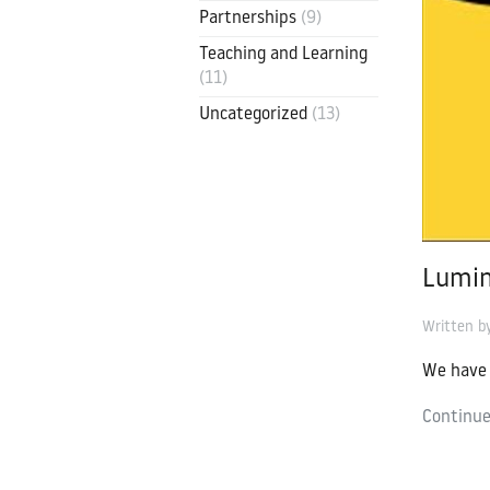
Partnerships
(9)
Contact
Luminate Edu
Teaching and Learning
(11)
contact@luminate.ac.uk
Uncategorized
(13)
Lumin
Written 
We have 
Continue