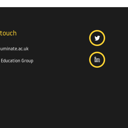
 touch
luminate.ac.uk
 Education Group