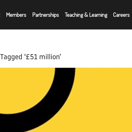
Members
Partnerships
Teaching & Learning
Careers
Partnerships
A
oyers
Teaching & Learning
N
 Tagged ‘£51 million’
Careers