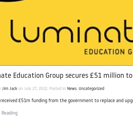
cation Group
ate Education Group secures £51 million to 
by
Jim Jack
on
July 27, 2022
. Posted in
News
,
Uncategorized
received £51m funding from the government to replace and upgr
 Reading