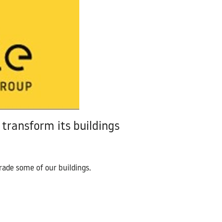
Contact Us
transform its buildings
ade some of our buildings.