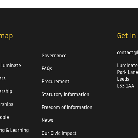
emap
Get in
contact@
Governance
 Luminate
Luminate
FAQs
Park Lane
rs
Leeds
Procurement
LS3 1AA
rship
Statutory Information
rships
Freedom of Information
ople
News
ng & Learning
Our Civic Impact