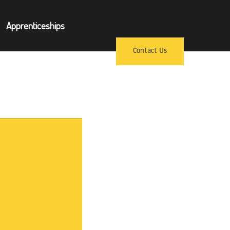
×
Apprenticeships
pprenticeships
Contact Us
ews