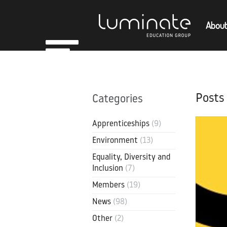
About
Home
Empl
About
Posts
Categories
Members
Apprenticeships
(9)
Environment
(13)
Equality, Diversity and
Inclusion
(7)
Members
(19)
News
(98)
Other
(2)