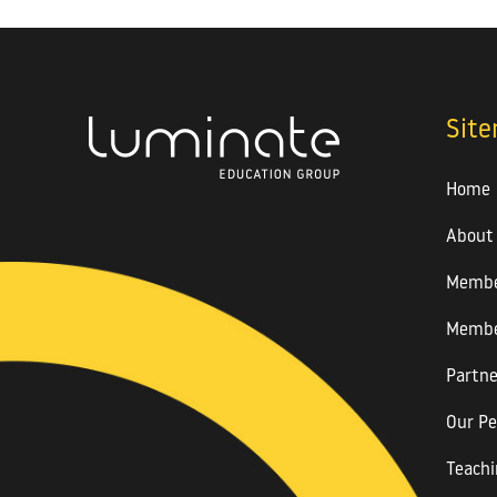
Sit
Home
About
Membe
Membe
Partne
Our Pe
Teachi