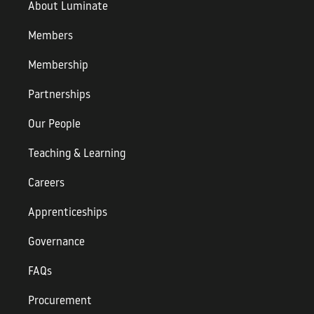
About Luminate
Members
Membership
Partnerships
Our People
Teaching & Learning
Careers
Apprenticeships
Governance
FAQs
Procurement