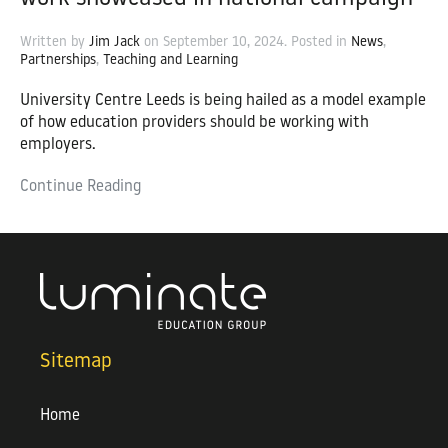
Written by
Jim Jack
on
September 10, 2024
. Posted in
News
,
Partnerships
,
Teaching and Learning
University Centre Leeds is being hailed as a model example
of how education providers should be working with
employers.
Continue Reading
Sitemap
Home