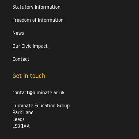
Statutory Information
Freedom of Information
News
Our Civic Impact
Contact
Get in touch
contact@luminate.ac.uk
Luminate Education Group
Park Lane
Leeds
LS3 1AA