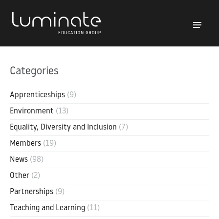
Categories
Apprenticeships
(9)
Environment
(13)
Equality, Diversity and Inclusion
(7)
Members
(19)
News
(98)
Other
(2)
Partnerships
(9)
Teaching and Learning
(11)