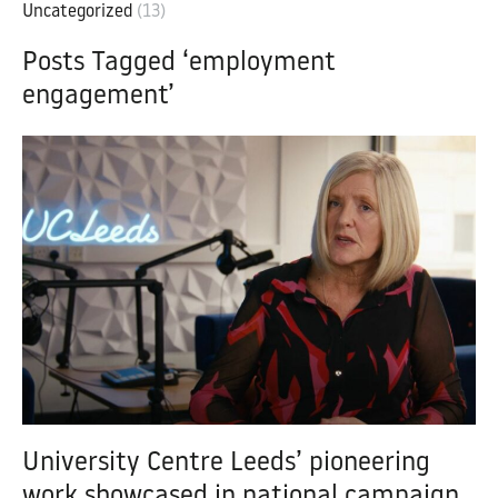
Uncategorized
(13)
Posts Tagged ‘employment
engagement’
University Centre Leeds’ pioneering
work showcased in national campaign