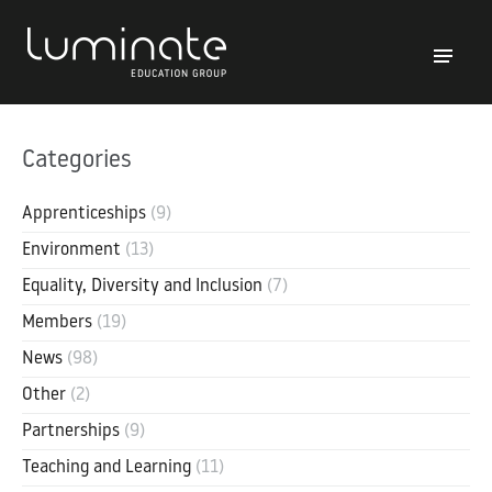
Categories
Apprenticeships
(9)
Environment
(13)
Equality, Diversity and Inclusion
(7)
Members
(19)
News
(98)
Other
(2)
Partnerships
(9)
Teaching and Learning
(11)