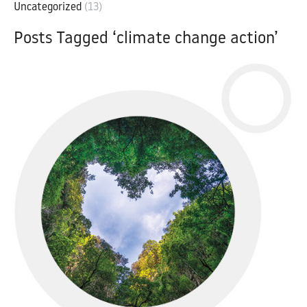
Uncategorized
(13)
Posts Tagged ‘climate change action’