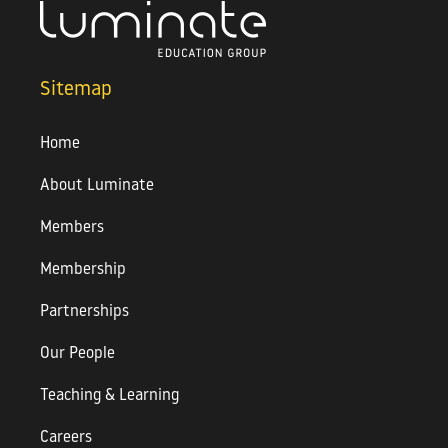
Sitemap
Home
About Luminate
Members
Membership
Partnerships
Our People
Teaching & Learning
Careers