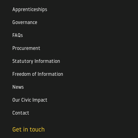
Apprenticeships
Governance
FAQs
Procurement
Statutory Information
Freedom of Information
News
Our Civic Impact
Contact
Get in touch