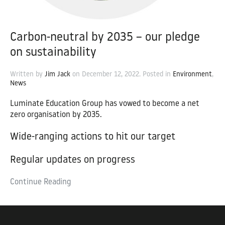
Carbon-neutral by 2035 – our pledge
on sustainability
Written by
Jim Jack
on
December 12, 2022
. Posted in
Environment
,
News
Luminate Education Group has vowed to become a net
zero organisation by 2035.
Wide-ranging actions to hit our target
Regular updates on progress
Continue Reading