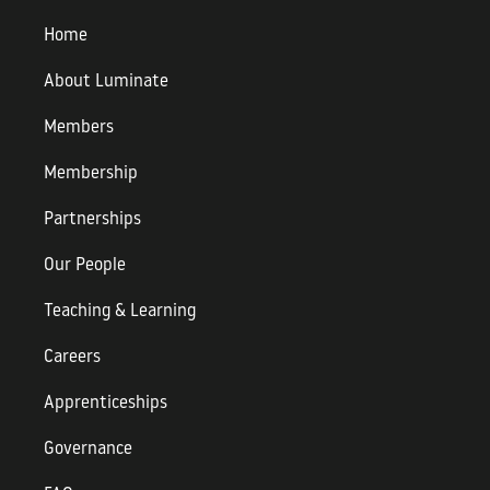
Home
About Luminate
Members
Membership
Partnerships
Our People
Teaching & Learning
Careers
Apprenticeships
Governance