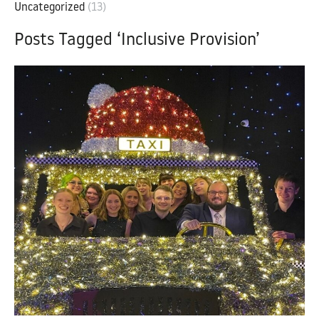
Uncategorized
(13)
Posts Tagged ‘Inclusive Provision’