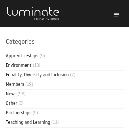
Categories
Apprenticeships
(9)
Environment
(13)
Equality, Diversity and Inclusion
(7)
Members
(19)
News
(98)
Other
(2)
Partnerships
(9)
Teaching and Learning
(11)