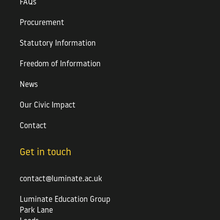
FAQs
Procurement
Statutory Information
Freedom of Information
News
Our Civic Impact
Contact
Get in touch
contact@luminate.ac.uk
Luminate Education Group
Park Lane