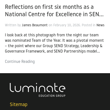
Reflections on first six months as a
National Centre for Excellence in SEND
– Chris Thornton, Director of Inclusive
Written by
James Beaumont
on
February 10, 2026
. Posted in
News
Provision and SEND
I look back at this photograph from the night our team
was nominated Team of the Year. It was a pivotal moment
– the point where our Group SEND Strategy, Leadership &
Governance Framework, and SEND Partnerships model
truly aligned. This sustained success and collective
Continue Reading
momentum underpinned our decision to apply to become
one of only four national Centres for Excellence (CfE) in
SEND, in partnership with the Education and Training
Foundation (ETF).
Sitemap