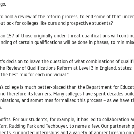
 go.
to hold a review of the reform process, to end some of that unc
outlook for colleges like ours and prospective students?
an 157 of those originally under-threat qualifications will continu
ding of certain qualifications will be done in phases, to minimis
s decision to leave the question of what combinations of qualifi
e Review of Qualifications Reform at Level 3 in England, states: “
the best mix for each individual.”
’s college is much better-placed than the Department for Educati
and therefore its learners. Many colleges have spent decades buil
ganisations, and sometimes formalised this process – as we have 
s.
nefits. For our students, for example, it has led to collaboration
arr, Rudding Park and Techbuyer, to name a few. Our partnership 
ents, supported internships and a variety of apprenticeship opp