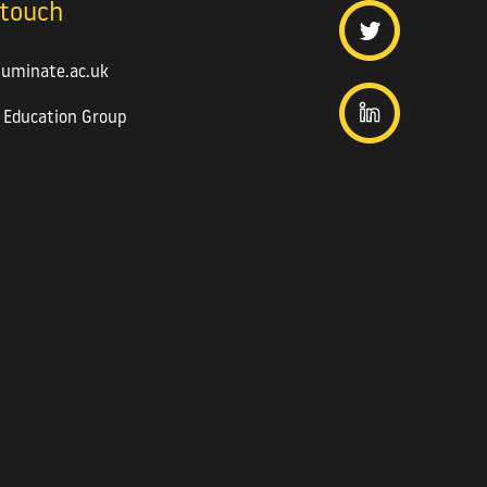
 touch
luminate.ac.uk
 Education Group