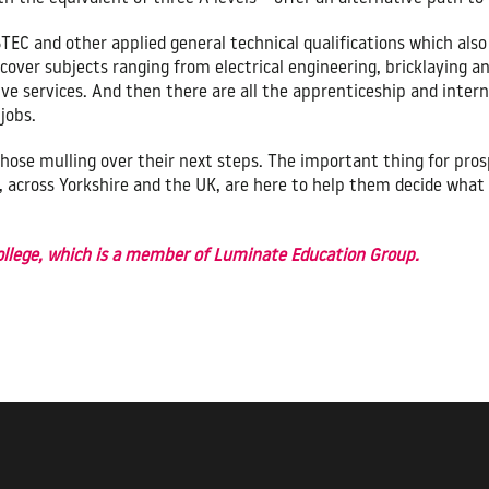
BTEC and other applied general technical qualifications which als
 cover subjects ranging from electrical engineering, bricklaying a
e services. And then there are all the apprenticeship and intern
jobs.
or those mulling over their next steps. The important thing for p
s, across Yorkshire and the UK, are here to help them decide what 
College, which is a member of Luminate Education Group.