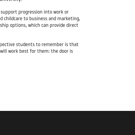
o support progression into work or
nd childcare to business and marketing,
ship options, which can provide direct
rospective students to remember is that
will work best for them: the door is