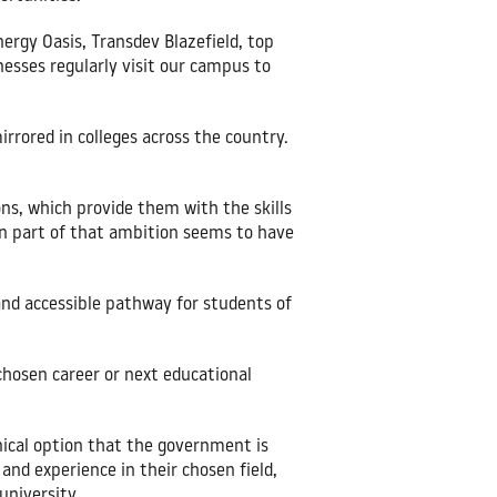
nergy Oasis, Transdev Blazefield, top
nesses regularly visit our campus to
rrored in colleges across the country.
ns, which provide them with the skills
on part of that ambition seems to have
and accessible pathway for students of
 chosen career or next educational
nical option that the government is
 and experience in their chosen field,
university.