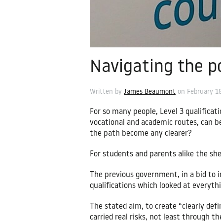
Navigating the p
Written by
James Beaumont
on
February 1
For so many people, Level 3 qualificati
vocational and academic routes, can b
the path become any clearer?
For students and parents alike the she
The previous government, in a bid to i
qualifications which looked at everyth
The stated aim, to create “clearly def
carried real risks, not least through 