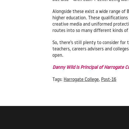
Alongside these exist a wide range of 
higher education. These qualifications
creative media and uniformed protectiv
routes into so many different kinds of 
So, there’s still plenty to consider f
teachers, careers advisers and college
open.
Danny Wild is Principal of Harrogate 
Tags:
Harrogate College
,
Post-16