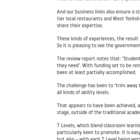
And our business links also ensure a st
tier local restaurants and West Yorkshi
share their expertise.
These kinds of experiences, the result
So it is pleasing to see the government
The review report notes that: ‘Student
they need’. With funding set to be re
been at least partially accomplished.
The challenge has been to ‘trim away t
all kinds of ability levels.
That appears to have been achieved, as 
stage, outside of the traditional acade
T Levels, which blend classroom learni
particularly keen to promote. It is easy
but also – with each T Level being wort