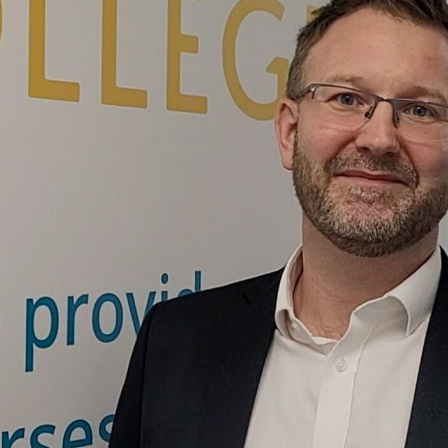
cation Group