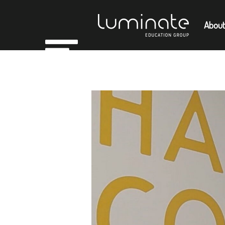
About
Home
Empl
About
Members