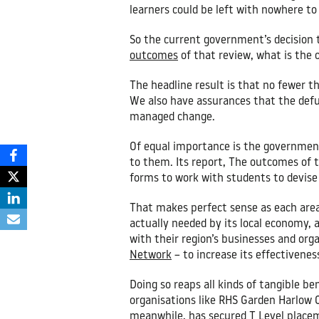
learners could be left with nowhere to
So the current government’s decision 
outcomes
of that review, what is the 
The headline result is that no fewer th
We also have assurances that the defun
managed change.
Of equal importance is the government’
to them. Its report, The outcomes of th
forms to work with students to devise 
That makes perfect sense as each area
actually needed by its local economy, 
with their region’s businesses and or
Network
– to increase its effectivenes
Doing so reaps all kinds of tangible be
organisations like RHS Garden Harlow C
meanwhile, has secured T Level placem