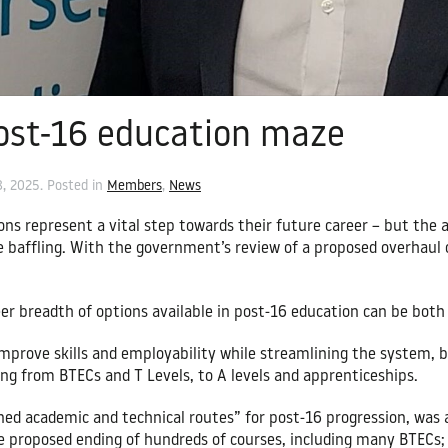
ost-16 education maze
8, 2025
. Posted in
Members
,
News
ons represent a vital step towards their future career – but the a
e baffling. With the government’s review of a proposed overhaul
er breadth of options available in post-16 education can be both 
mprove skills and employability while streamlining the system, b
ing from BTECs and T Levels, to A levels and apprenticeships.
ined academic and technical routes” for post-16 progression, was
the proposed ending of hundreds of courses, including many BTECs