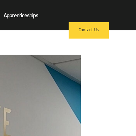
×
Apprenticeships
pprenticeships
Contact Us
ews