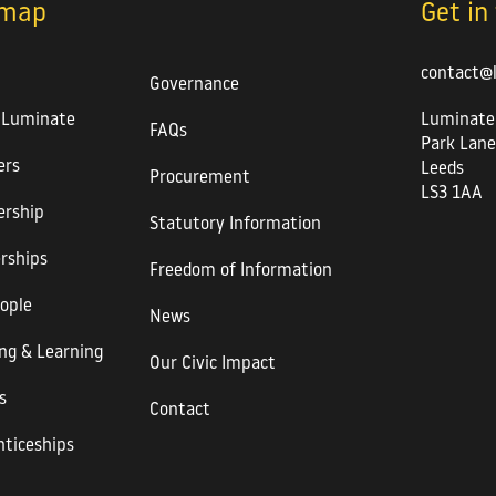
emap
Get in
contact@
Governance
 Luminate
Luminate
FAQs
Park Lane
rs
Leeds
Procurement
LS3 1AA
rship
Statutory Information
rships
Freedom of Information
ople
News
ng & Learning
Our Civic Impact
s
Contact
ticeships