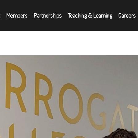
Members
Partnerships
Teaching & Learning
Careers
Partnerships
A
oyers
Teaching & Learning
N
Careers