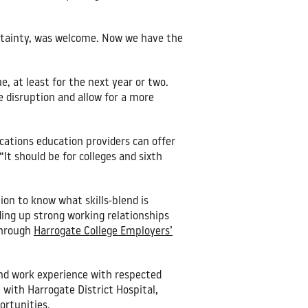
ertainty, was welcome. Now we have the
e, at least for the next year or two.
e disruption and allow for a more
cations education providers can offer
It should be for colleges and sixth
on to know what skills-blend is
ding up strong working relationships
through
Harrogate College Employers’
 and work experience with respected
with Harrogate District Hospital,
ortunities.