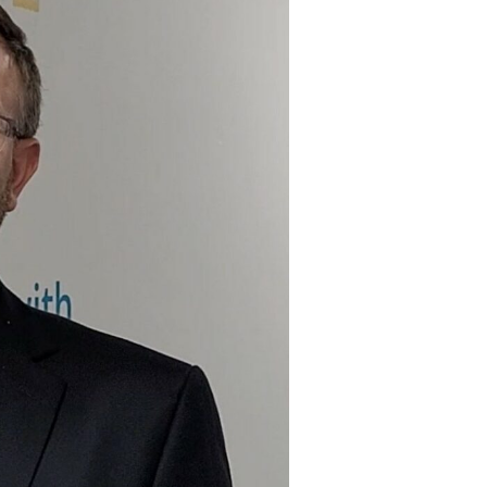
Contact Us