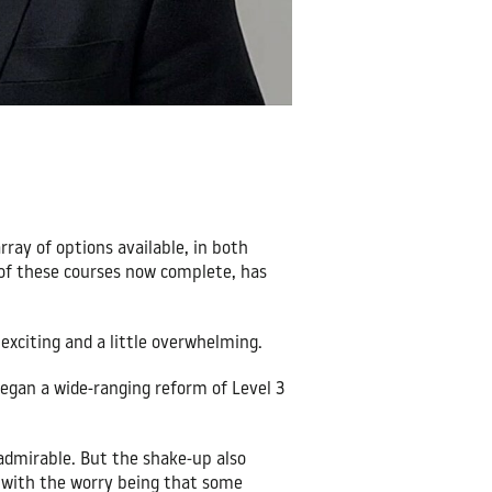
rray of options available, in both
 of these courses now complete, has
exciting and a little overwhelming.
egan a wide-ranging reform of Level 3
 admirable. But the shake-up also
; with the worry being that some