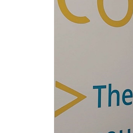
Contact
Luminate Edu
contact@luminate.ac.uk