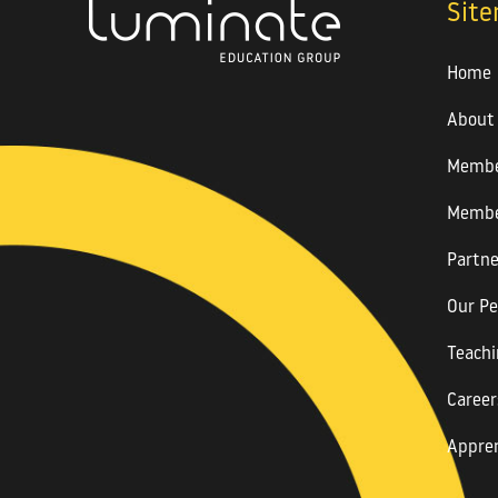
Sit
Home
About
Membe
Membe
Partne
Our Pe
Teachi
Career
Appren