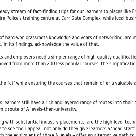
eady stream of fact-finding trips for our learners to places like E
re Police’s training centre at Carr Gate Complex, while local busi
 of hard-won grassroots knowledge and years of networking, are mi
, in its findings, acknowledge the value of that.
s and employers need a simpler range of high-quality qualificatio
moved from more than 200 less popular courses, the simplificati
he fat’ while ensuring the courses that remain offer a valuable 
learners still have a rich and layered range of routes into their
mic route of A levels-then-university.
ng with substantial industry placements, are the high-level tech
 to see their appeal: not only do they give learners a ‘head start’
h the equivalent of three A levels – offer an alternative path to 