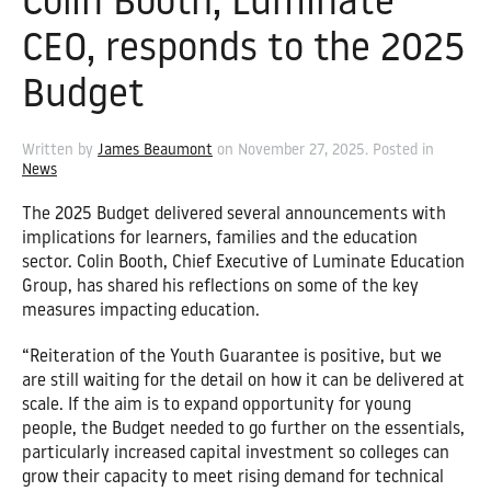
Colin Booth, Luminate
CEO, responds to the 2025
Budget
Written by
James Beaumont
on
November 27, 2025
. Posted in
News
The 2025 Budget delivered several announcements with
implications for learners, families and the education
sector. Colin Booth, Chief Executive of Luminate Education
Group, has shared his reflections on some of the key
measures impacting education.
“Reiteration of the Youth Guarantee is positive, but we
are still waiting for the detail on how it can be delivered at
scale. If the aim is to expand opportunity for young
people, the Budget needed to go further on the essentials,
particularly increased capital investment so colleges can
grow their capacity to meet rising demand for technical