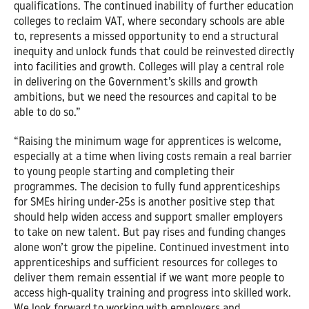
qualifications. The continued inability of further education
colleges to reclaim VAT, where secondary schools are able
to, represents a missed opportunity to end a structural
inequity and unlock funds that could be reinvested directly
into facilities and growth. Colleges will play a central role
in delivering on the Government’s skills and growth
ambitions, but we need the resources and capital to be
able to do so.”
“Raising the minimum wage for apprentices is welcome,
especially at a time when living costs remain a real barrier
to young people starting and completing their
programmes. The decision to fully fund apprenticeships
for SMEs hiring under-25s is another positive step that
should help widen access and support smaller employers
to take on new talent. But pay rises and funding changes
alone won’t grow the pipeline. Continued investment into
apprenticeships and sufficient resources for colleges to
deliver them remain essential if we want more people to
access high-quality training and progress into skilled work.
We look forward to working with employers and