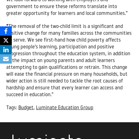
government to ensure these reforms translate into
greater opportunity for learners and local communities.”
“
The removal of the two-child limit is a significant and
positive change for many families across the communities
we serve. We see first-hand how child poverty affects
young people’s learning, participation and positive
progression throughout the education system, in addition
to the impact on young parents and adult learners
attempting to gain qualifications or retrain. This change
will ease the financial pressure on many households, but
wider action is still needed to tackle the root causes of
hardship and ensure that every learner can access and
succeed in education.”
Tags:
Budget
,
Luminate Education Group