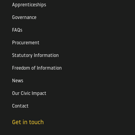
Apprenticeships
Governance
FAQs
Procurement
Statutory Information
Freedom of Information
News
Our Civic Impact
Contact
Get in touch