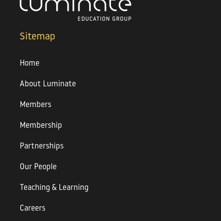
Sitemap
Home
About Luminate
Members
Membership
Partnerships
Our People
Teaching & Learning
Careers