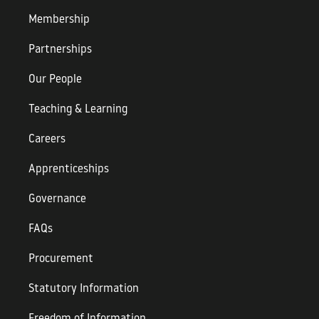
Membership
Partnerships
Our People
Teaching & Learning
Careers
Apprenticeships
Governance
FAQs
Procurement
Statutory Information
Freedom of Information