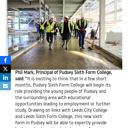
Phil Mark, Principal of Pudsey Sixth Form College,
said:
“It is exciting to think that in a few short
months, Pudsey Sixth Form College will begin its
role providing the young people of Pudsey and
the surrounding area with educational
opportunities leading to employment or further
study. Drawing on links with Leeds City College
and Leeds Sixth Form College, this new sixth
form in Pudsey will be able to expertly provide