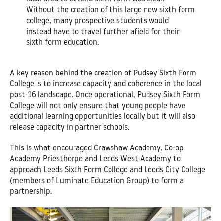
Without the creation of this large new sixth form
college, many prospective students would
instead have to travel further afield for their
sixth form education.
A key reason behind the creation of Pudsey Sixth Form
College is to increase capacity and coherence in the local
post-16 landscape. Once operational, Pudsey Sixth Form
College will not only ensure that young people have
additional learning opportunities locally but it will also
release capacity in partner schools.
This is what encouraged Crawshaw Academy, Co-op
Academy Priesthorpe and Leeds West Academy to
approach Leeds Sixth Form College and Leeds City College
(members of Luminate Education Group) to form a
partnership.