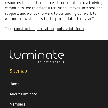
resources to help them succeed, contributing to a thriving
community. We’re grateful for Rachel Reeves’ interest and
support, and we look forward to continuing our work to
welcome new students to the project later this year.”
Tags:
construction
,
education
,
pudseysixthform
Sitemap
Home
About Luminate
Members