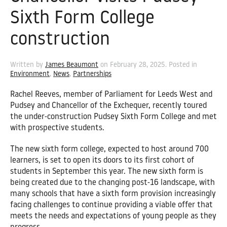
Sixth Form College
construction
Written by
James Beaumont
on
February 28, 2025
. Posted in
Environment
,
News
,
Partnerships
Rachel Reeves, member of Parliament for Leeds West and
Pudsey and Chancellor of the Exchequer, recently toured
the under-construction Pudsey Sixth Form College and met
with prospective students.
The new sixth form college, expected to host around 700
learners, is set to open its doors to its first cohort of
students in September this year. The new sixth form is
being created due to the changing post-16 landscape, with
many schools that have a sixth form provision increasingly
facing challenges to continue providing a viable offer that
meets the needs and expectations of young people as they