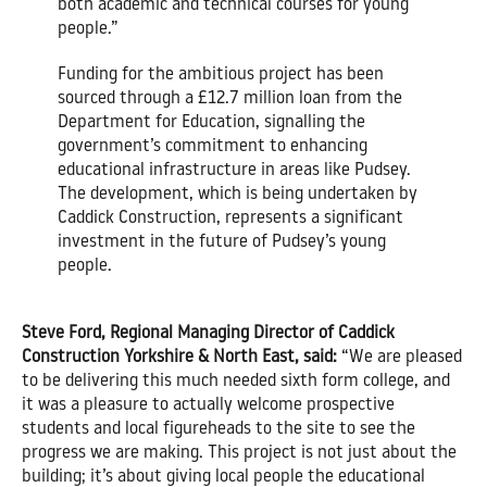
both academic and technical courses for young
people.”
Funding for the ambitious project has been
sourced through a £12.7 million loan from the
Department for Education, signalling the
government’s commitment to enhancing
educational infrastructure in areas like Pudsey.
The development, which is being undertaken by
Caddick Construction, represents a significant
investment in the future of Pudsey’s young
people.
Steve Ford, Regional Managing Director of Caddick
Construction Yorkshire & North East, said:
“We are pleased
to be delivering this much needed sixth form college, and
it was a pleasure to actually welcome prospective
students and local figureheads to the site to see the
progress we are making. This project is not just about the
building; it’s about giving local people the educational