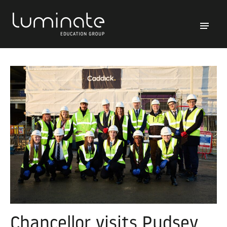
Chancellor visits Pudsey