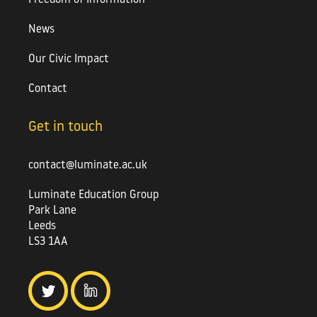
News
Our Civic Impact
Contact
Get in touch
contact@luminate.ac.uk
Luminate Education Group
Park Lane
Leeds
LS3 1AA