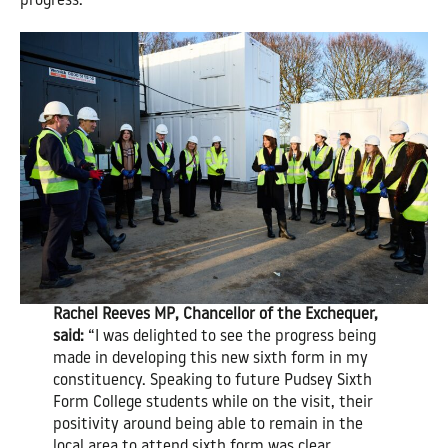
progress.
Rachel Reeves MP, Chancellor of the Exchequer,
said:
“I was delighted to see the progress being
made in developing this new sixth form in my
constituency. Speaking to future Pudsey Sixth
Form College students while on the visit, their
positivity around being able to remain in the
local area to attend sixth form was clear.